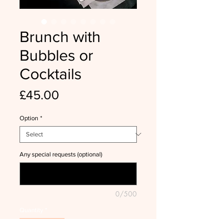
Brunch with
Bubbles or
Cocktails
Price
£45.00
Option
*
Any special requests (optional)
0/500
Quantity
*