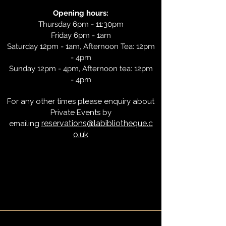
Opening hours:
Thursday 6pm - 11:30pm
Friday 6pm - 1am
Saturday 12pm - 1am, Afternoon Tea: 12pm
- 4pm
Sunday 12pm - 4pm, Afternoon tea: 12pm
- 4pm
For any other times please enquiry about
Private Events by
reservations@labibliotheque.c
emailing
o.uk