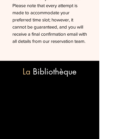
Please note that every attempt is
made to accommodate your
preferred time slot; however, it
cannot be guaranteed, and you will
receive a final confirmation email with
all details from our reservation team.
La
Bibliothèque