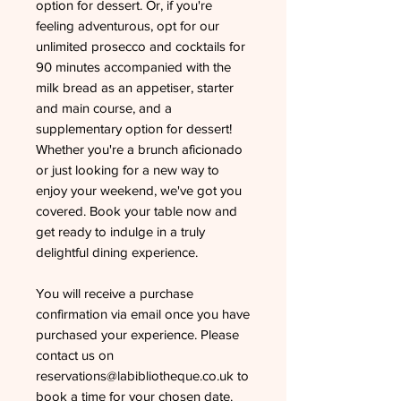
option for dessert. Or, if you're
feeling adventurous, opt for our
unlimited prosecco and cocktails for
90 minutes accompanied with the
milk bread as an appetiser, starter
and main course, and a
supplementary option for dessert!
Whether you're a brunch aficionado
or just looking for a new way to
enjoy your weekend, we've got you
covered. Book your table now and
get ready to indulge in a truly
delightful dining experience.
You will receive a purchase
confirmation via email once you have
purchased your experience. Please
contact us on
reservations@labibliotheque.co.uk to
book a time for your chosen date.