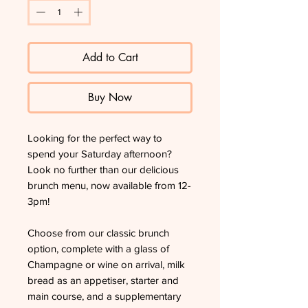
Add to Cart
Buy Now
Looking for the perfect way to
spend your Saturday afternoon?
Look no further than our delicious
brunch menu, now available from 12-
3pm!
Choose from our classic brunch
option, complete with a glass of
Champagne or wine on arrival, milk
bread as an appetiser, starter and
main course, and a supplementary